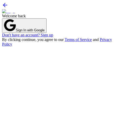
Welcome back
Sign In with Google
Don't have an account? Sign up
By clicking continue, you agree to our
Terms of Service
and
Privacy
Policy