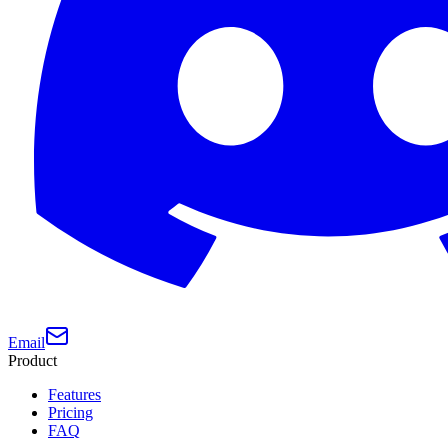
Email
Product
Features
Pricing
FAQ