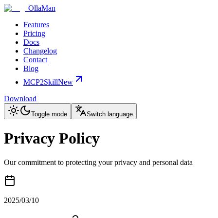
OllaMan
Features
Pricing
Docs
Changelog
Contact
Blog
MCP2Skill
New
Download
Toggle mode
Switch language
Privacy Policy
Our commitment to protecting your privacy and personal data
2025/03/10