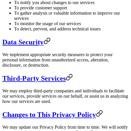
To notify you about changes to our services
To provide customer support
To gather analysis or valuable information to improve our
services
To monitor the usage of our services
To detect, prevent, and address technical issues
Data Security
We implement appropriate security measures to protect your
personal information from unauthorized access, alteration,
disclosure, or destruction.
Third-Party Services
We may employ third-party companies and individuals to facilitate
our services, provide services on our behalf, or assist us in analyzing
how our services are used.
Changes to This Privacy Policy
We may update our Privacy Policy from time to time. We will notify