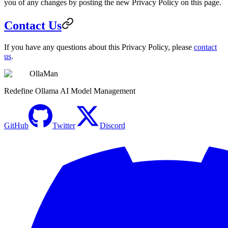
you of any changes by posting the new Privacy Policy on this page.
Contact Us
If you have any questions about this Privacy Policy, please
contact
us
.
OllaMan
Redefine Ollama AI Model Management
GitHub
Twitter
Discord