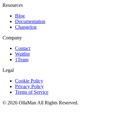
Resources
Blog
Documentation
Changelog
Company
Contact
Waitlist
1Team
Legal
Cookie Policy
Privacy Policy
Terms of Service
©
2026
OllaMan
All Rights Reserved.