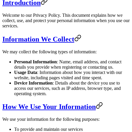
Introduction
Welcome to our Privacy Policy. This document explains how we
collect, use, and protect your personal information when you use our
services.
Information We Collect
We may collect the following types of information:
Personal Information
: Name, email address, and contact
details you provide when registering or contacting us.
Usage Data
: Information about how you interact with our
website, including pages visited and time spent.
Device Information
: Details about the device you use to
access our services, such as IP address, browser type, and
operating system.
How We Use Your Information
We use your information for the following purposes:
To provide and maintain our services