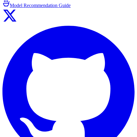
Model Recommendation Guide