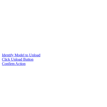
Identify Model to Unload
Click Unload Button
Confirm Action