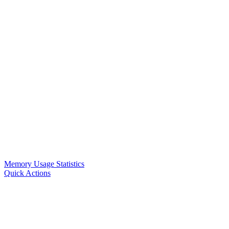
Memory Usage Statistics
Quick Actions