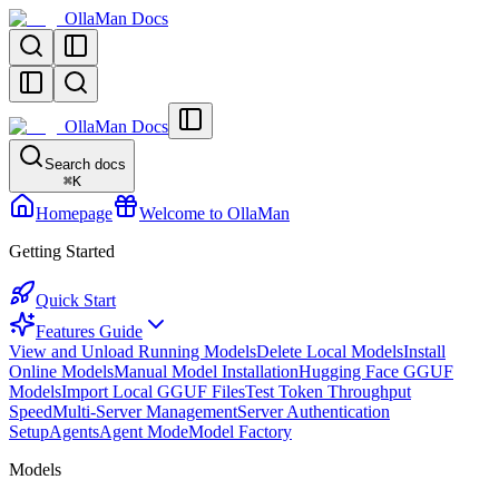
OllaMan Docs
OllaMan Docs
Search docs
⌘
K
Homepage
Welcome to OllaMan
Getting Started
Quick Start
Features Guide
View and Unload Running Models
Delete Local Models
Install
Online Models
Manual Model Installation
Hugging Face GGUF
Models
Import Local GGUF Files
Test Token Throughput
Speed
Multi-Server Management
Server Authentication
Setup
Agents
Agent Mode
Model Factory
Models