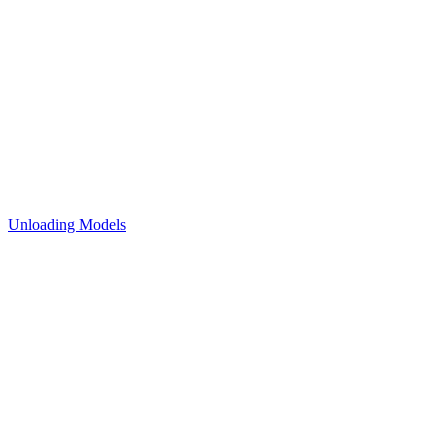
Unloading Models