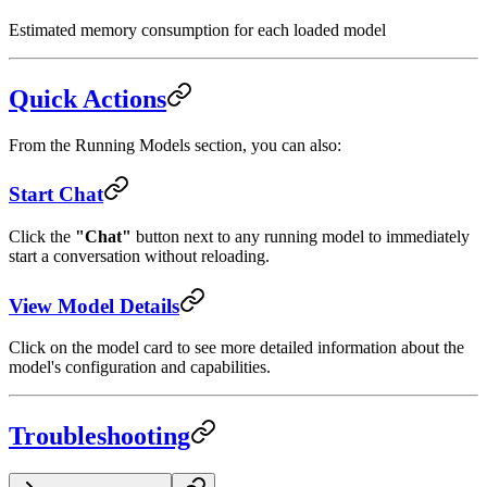
Estimated memory consumption for each loaded model
Quick Actions
From the Running Models section, you can also:
Start Chat
Click the
"Chat"
button next to any running model to immediately
start a conversation without reloading.
View Model Details
Click on the model card to see more detailed information about the
model's configuration and capabilities.
Troubleshooting