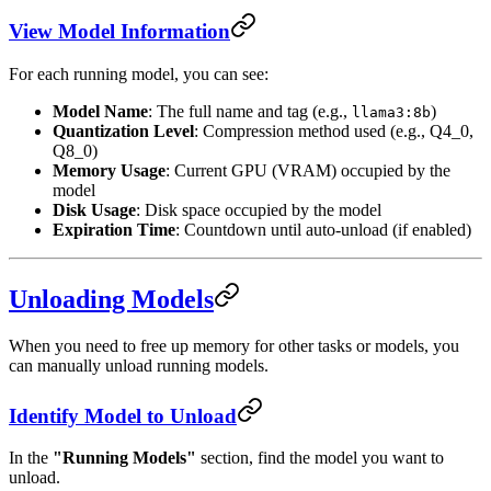
View Model Information
For each running model, you can see:
Model Name
: The full name and tag (e.g.,
)
llama3:8b
Quantization Level
: Compression method used (e.g., Q4_0,
Q8_0)
Memory Usage
: Current GPU (VRAM) occupied by the
model
Disk Usage
: Disk space occupied by the model
Expiration Time
: Countdown until auto-unload (if enabled)
Unloading Models
When you need to free up memory for other tasks or models, you
can manually unload running models.
Identify Model to Unload
In the
"Running Models"
section, find the model you want to
unload.