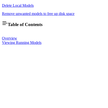
Delete Local Models
Remove unwanted models to free up disk space
Table of Contents
Overview
Viewing Running Models