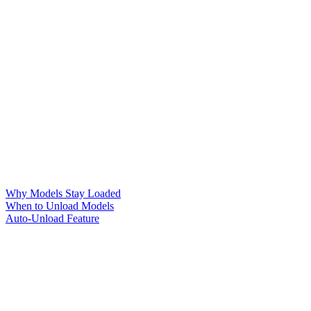
Why Models Stay Loaded
When to Unload Models
Auto-Unload Feature