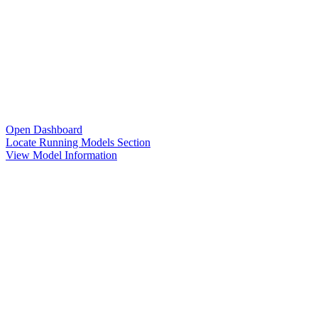
Open Dashboard
Locate Running Models Section
View Model Information