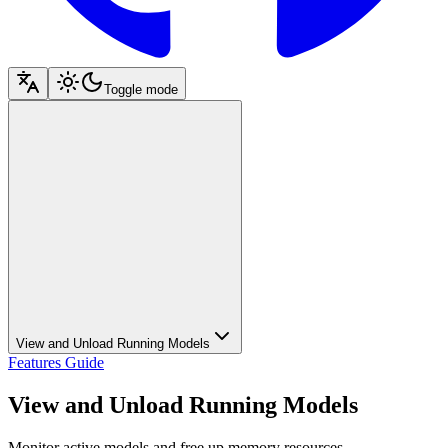
Toggle mode
View and Unload Running Models
Features Guide
View and Unload Running Models
Monitor active models and free up memory resources