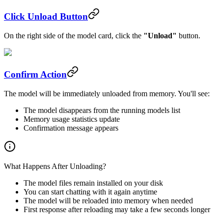
Click Unload Button
On the right side of the model card, click the
"Unload"
button.
Confirm Action
The model will be immediately unloaded from memory. You'll see:
The model disappears from the running models list
Memory usage statistics update
Confirmation message appears
What Happens After Unloading?
The model files remain installed on your disk
You can start chatting with it again anytime
The model will be reloaded into memory when needed
First response after reloading may take a few seconds longer