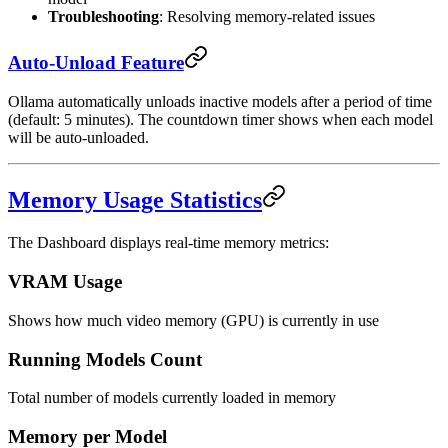
Troubleshooting
: Resolving memory-related issues
Auto-Unload Feature
Ollama automatically unloads inactive models after a period of time
(default: 5 minutes). The countdown timer shows when each model
will be auto-unloaded.
Memory Usage Statistics
The Dashboard displays real-time memory metrics:
VRAM Usage
Shows how much video memory (GPU) is currently in use
Running Models Count
Total number of models currently loaded in memory
Memory per Model