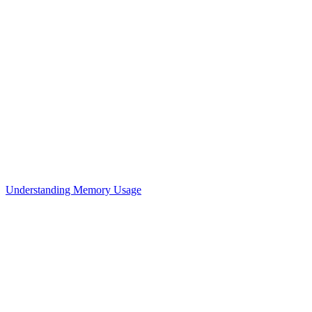
Understanding Memory Usage