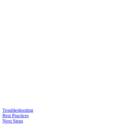
Troubleshooting
Best Practices
Next Steps