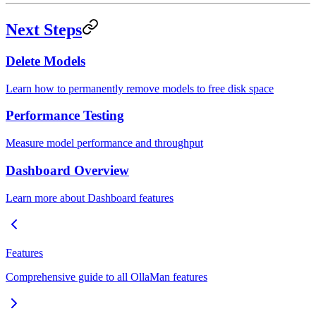
Next Steps
Delete Models
Learn how to permanently remove models to free disk space
Performance Testing
Measure model performance and throughput
Dashboard Overview
Learn more about Dashboard features
Features
Comprehensive guide to all OllaMan features