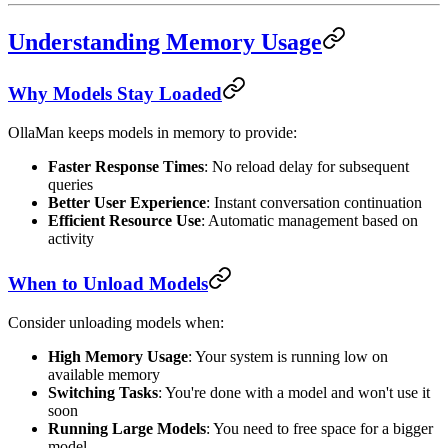
Understanding Memory Usage
Why Models Stay Loaded
OllaMan keeps models in memory to provide:
Faster Response Times
: No reload delay for subsequent
queries
Better User Experience
: Instant conversation continuation
Efficient Resource Use
: Automatic management based on
activity
When to Unload Models
Consider unloading models when:
High Memory Usage
: Your system is running low on
available memory
Switching Tasks
: You're done with a model and won't use it
soon
Running Large Models
: You need to free space for a bigger
model