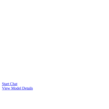
Start Chat
View Model Details