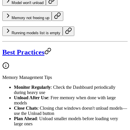
Model won't unload
Memory not freeing up
Running models list is empty
Best Practices
Memory Management Tips
Monitor Regularly
: Check the Dashboard periodically
during heavy use
Unload After Use
: Free memory when done with large
models
Close Chats
: Closing chat windows doesn't unload models—
use the Unload button
Plan Ahead
: Unload smaller models before loading very
large ones