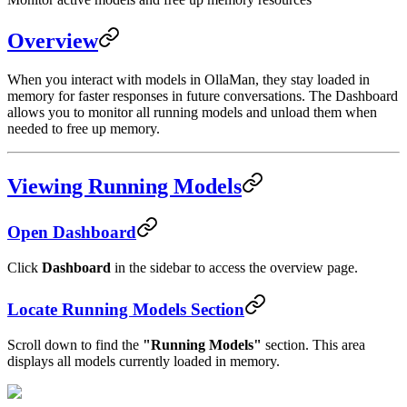
Overview
When you interact with models in OllaMan, they stay loaded in
memory for faster responses in future conversations. The Dashboard
allows you to monitor all running models and unload them when
needed to free up memory.
Viewing Running Models
Open Dashboard
Click
Dashboard
in the sidebar to access the overview page.
Locate Running Models Section
Scroll down to find the
"Running Models"
section. This area
displays all models currently loaded in memory.