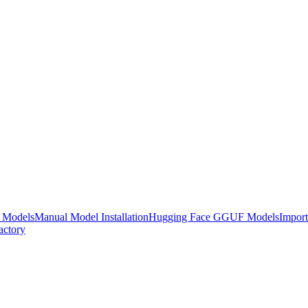
e Models
Manual Model Installation
Hugging Face GGUF Models
Impor
actory