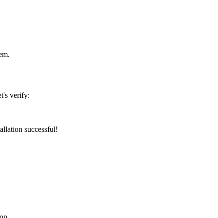
tem.
's verify:
tallation successful!
con