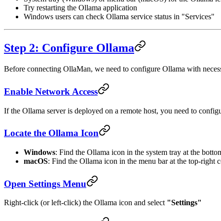
Try restarting the Ollama application
Windows users can check Ollama service status in "Services"
Step 2: Configure Ollama
Before connecting OllaMan, we need to configure Ollama with necess
Enable Network Access
If the Ollama server is deployed on a remote host, you need to configu
Locate the Ollama Icon
Windows
: Find the Ollama icon in the system tray at the botto
macOS
: Find the Ollama icon in the menu bar at the top-right 
Open Settings Menu
Right-click (or left-click) the Ollama icon and select
"Settings"