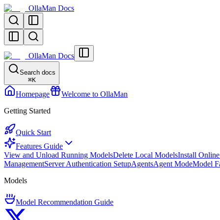
OllaMan Docs
OllaMan Docs
Search docs
⌘
K
Homepage
Welcome to OllaMan
Getting Started
Quick Start
Features Guide
View and Unload Running Models
Delete Local Models
Install Onlin
Management
Server Authentication Setup
Agents
Agent Mode
Model F
Models
Model Recommendation Guide