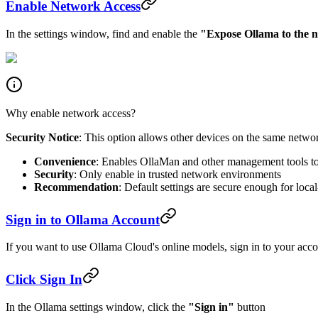
Enable Network Access
In the settings window, find and enable the
"Expose Ollama to the 
Why enable network access?
Security Notice
: This option allows other devices on the same netwo
Convenience
: Enables OllaMan and other management tools t
Security
: Only enable in trusted network environments
Recommendation
: Default settings are secure enough for loca
Sign in to Ollama Account
If you want to use Ollama Cloud's online models, sign in to your acco
Click Sign In
In the Ollama settings window, click the
"Sign in"
button