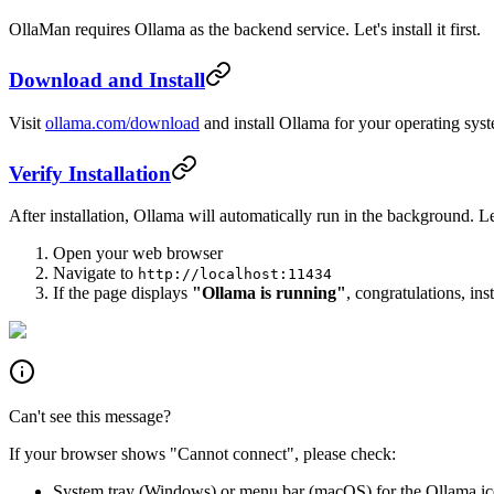
OllaMan requires Ollama as the backend service. Let's install it first.
Download and Install
Visit
ollama.com/download
and install Ollama for your operating sys
Verify Installation
After installation, Ollama will automatically run in the background. Let
Open your web browser
Navigate to
http://localhost:11434
If the page displays
"Ollama is running"
, congratulations, ins
Can't see this message?
If your browser shows "Cannot connect", please check:
System tray (Windows) or menu bar (macOS) for the Ollama i