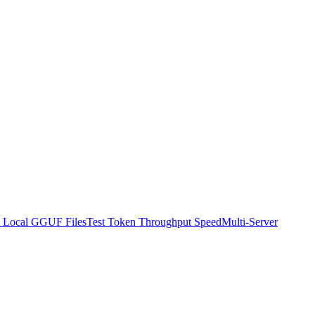
t Local GGUF Files
Test Token Throughput Speed
Multi-Server