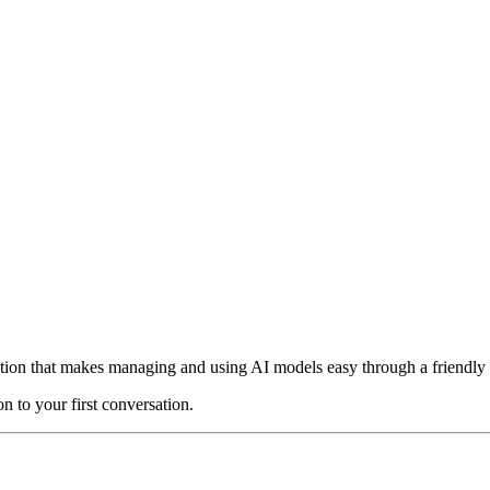
on that makes managing and using AI models easy through a friendly gr
n to your first conversation.