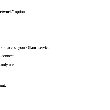
network"
option
rk to access your Ollama service.
o connect
l-only use
unt: