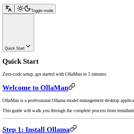
Toggle mode
Quick Start
Quick Start
Zero-code setup, get started with OllaMan in 5 minutes
Welcome to OllaMan
OllaMan is a professional Ollama model management desktop applicati
This guide will walk you through the complete process from installatio
Step 1: Install Ollama