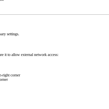
ary settings.
re it to allow external network access:
m-right corner
corner