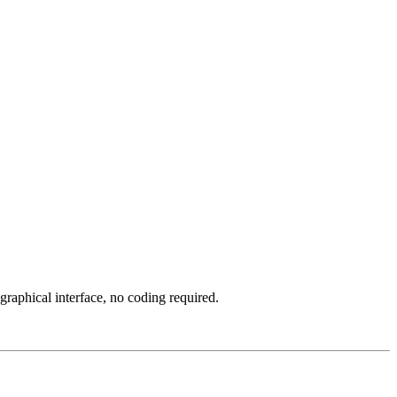
aphical interface, no coding required.