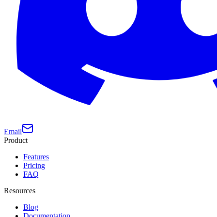
Email
Product
Features
Pricing
FAQ
Resources
Blog
Documentation