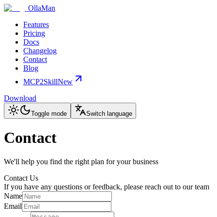
OllaMan
Features
Pricing
Docs
Changelog
Contact
Blog
MCP2Skill
New
Download
Toggle mode
Switch language
Contact
We'll help you find the right plan for your business
Contact Us
If you have any questions or feedback, please reach out to our team
Name
Email