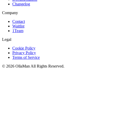
Changelog
Company
Contact
Waitlist
1Team
Legal
Cookie Policy
Privacy Policy
Terms of Service
©
2026
OllaMan
All Rights Reserved.