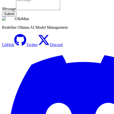
Message
Submit
OllaMan
Redefine Ollama AI Model Management
GitHub
Twitter
Discord